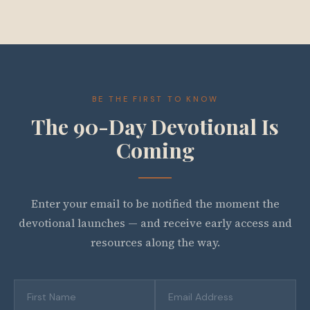
BE THE FIRST TO KNOW
The 90-Day Devotional Is
Coming
Enter your email to be notified the moment the
devotional launches — and receive early access and
resources along the way.