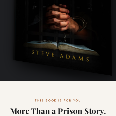
THIS BOOK IS FOR YOU
More Than a Prison Story.