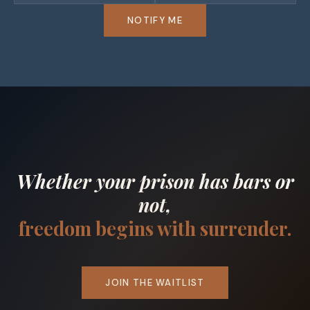
NOTIFY ME
Whether your prison has bars or
not,
freedom begins with surrender.
JOIN THE WAITLIST