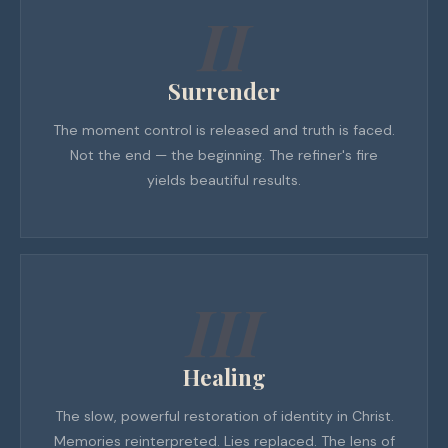
II
Surrender
The moment control is released and truth is faced.
Not the end — the beginning. The refiner's fire
yields beautiful results.
III
Healing
The slow, powerful restoration of identity in Christ.
Memories reinterpreted. Lies replaced. The lens of