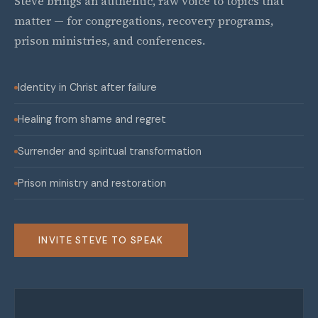
Steve brings an authentic, raw voice to topics that
matter — for congregations, recovery programs,
prison ministries, and conferences.
Identity in Christ after failure
Healing from shame and regret
Surrender and spiritual transformation
Prison ministry and restoration
INVITE STEVE TO SPEAK