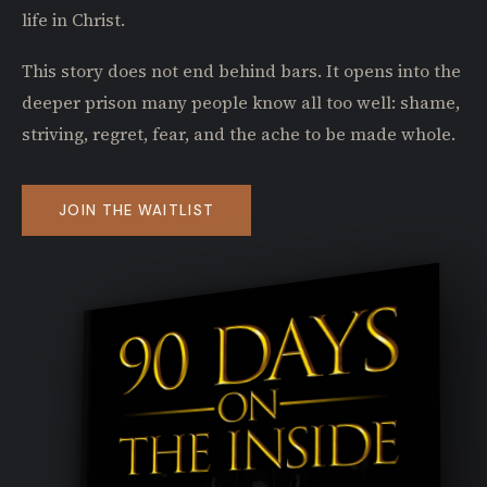
life in Christ.
This story does not end behind bars. It opens into the
deeper prison many people know all too well: shame,
striving, regret, fear, and the ache to be made whole.
JOIN THE WAITLIST