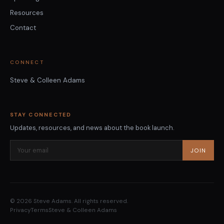
Resources
Contact
CONNECT
Steve & Colleen Adams
STAY CONNECTED
Updates, resources, and news about the book launch.
JOIN
© 2026 Steve Adams. All rights reserved.
Privacy
Terms
Steve & Colleen Adams