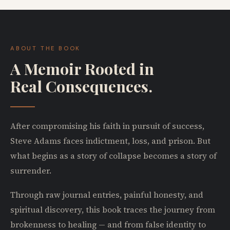
ABOUT THE BOOK
A Memoir Rooted in
Real Consequences.
After compromising his faith in pursuit of success,
Steve Adams faces indictment, loss, and prison. But
what begins as a story of collapse becomes a story of
surrender.
Through raw journal entries, painful honesty, and
spiritual discovery, this book traces the journey from
brokenness to healing — and from false identity to