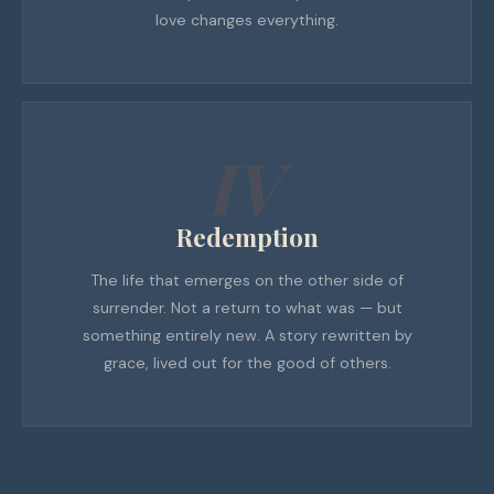
love changes everything.
IV
Redemption
The life that emerges on the other side of
surrender. Not a return to what was — but
something entirely new. A story rewritten by
grace, lived out for the good of others.