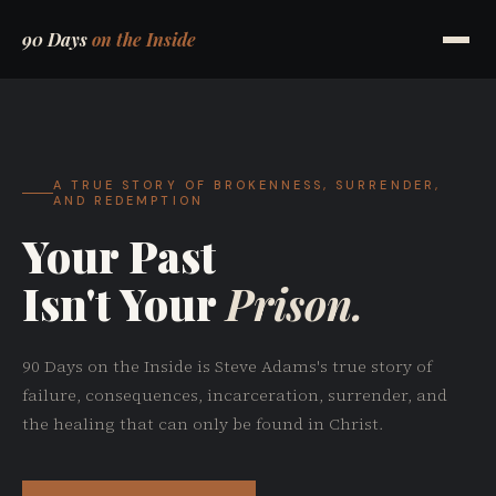
90 Days
on the Inside
A TRUE STORY OF BROKENNESS, SURRENDER,
AND REDEMPTION
Your Past
Isn't Your
Prison.
90 Days on the Inside is Steve Adams's true story of
failure, consequences, incarceration, surrender, and
the healing that can only be found in Christ.