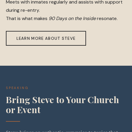
Meets with inmates regularly and assists with support
during re-entry.
That is what makes
90 Days on the Inside
resonate.
LEARN MORE ABOUT STEVE
SPEAKING
Bring Steve to Your Church
or Event