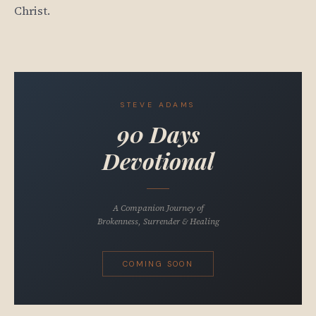
Christ.
STEVE ADAMS
90 Days
Devotional
A Companion Journey of
Brokenness, Surrender & Healing
COMING SOON