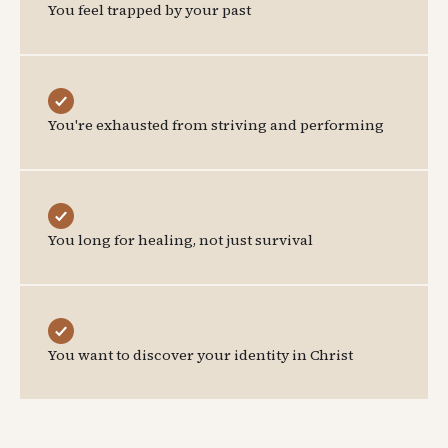
You feel trapped by your past
You're exhausted from striving and performing
You long for healing, not just survival
You want to discover your identity in Christ