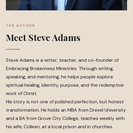
THE AUTHOR
Meet Steve Adams
Steve Adams is a writer, teacher, and co-founder of
Embracing Brokenness Ministries. Through writing,
speaking, and mentoring, he helps people explore
spiritual healing, identity, purpose, and the redemptive
work of Christ.
His story is not one of polished perfection, but honest
transformation. He holds an MBA from Drexel University
and a BA from Grove City College, teaches weekly with
his wife, Colleen, at a local prison and in churches.