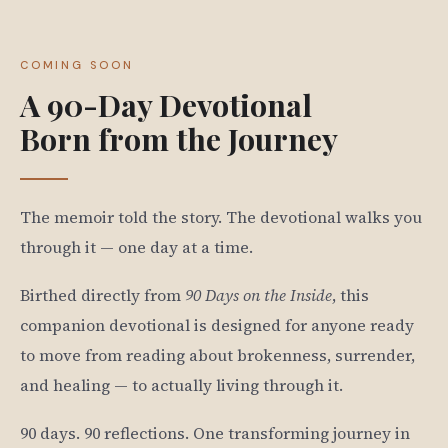
COMING SOON
A 90-Day Devotional
Born from the Journey
The memoir told the story. The devotional walks you
through it — one day at a time.
Birthed directly from
90 Days on the Inside
, this
companion devotional is designed for anyone ready
to move from reading about brokenness, surrender,
and healing — to actually living through it.
90 days. 90 reflections. One transforming journey in