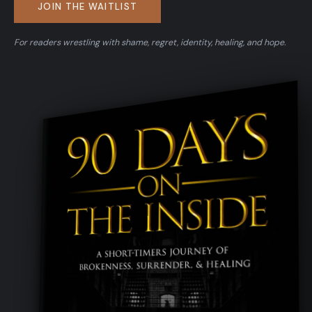
JOIN THE WAITLIST
For readers wrestling with shame, regret, identity, healing, and hope.