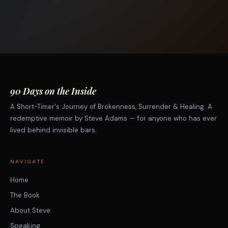
90 Days on the Inside
A Short-Timer's Journey of Brokenness, Surrender & Healing. A
redemptive memoir by Steve Adams — for anyone who has ever
lived behind invisible bars.
NAVIGATE
Home
The Book
About Steve
Speaking