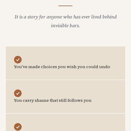
It is a story for anyone who has ever lived behind
invisible bars.
You've made choices you wish you could undo
You carry shame that still follows you