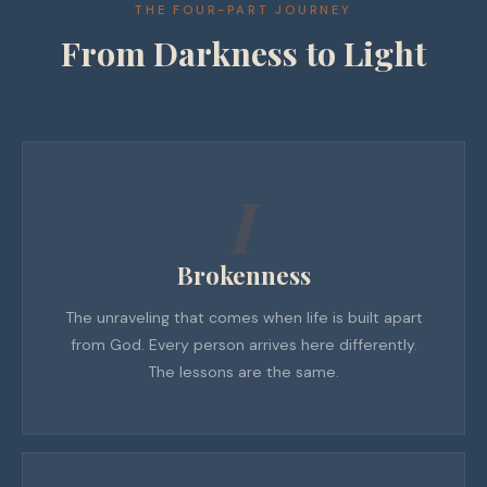
THE FOUR-PART JOURNEY
From Darkness to Light
I
Brokenness
The unraveling that comes when life is built apart
from God. Every person arrives here differently.
The lessons are the same.