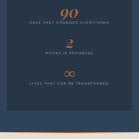
90
DAYS THAT CHANGED EVERYTHING
2
BOOKS IN PROGRESS
∞
LIVES THAT CAN BE TRANSFORMED